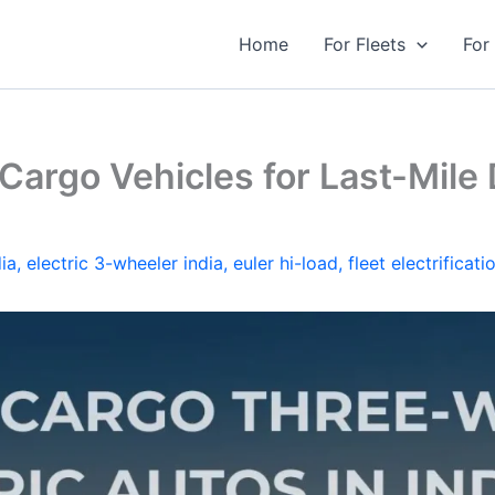
Home
For Fleets
For
Cargo Vehicles for Last-Mile D
ia
,
electric 3-wheeler india
,
euler hi-load
,
fleet electrificati