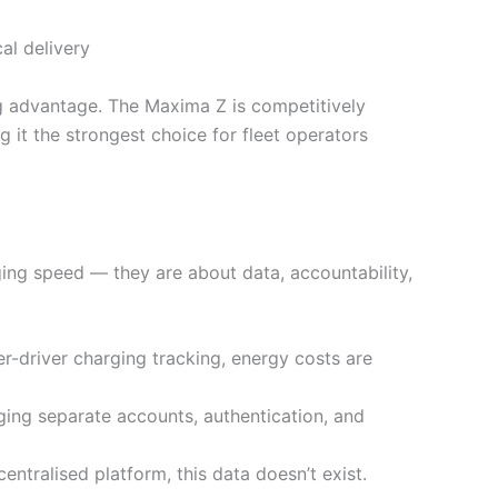
al delivery
ng advantage. The Maxima Z is competitively
g it the strongest choice for fleet operators
ging speed — they are about data, accountability,
r-driver charging tracking, energy costs are
ging separate accounts, authentication, and
ntralised platform, this data doesn’t exist.