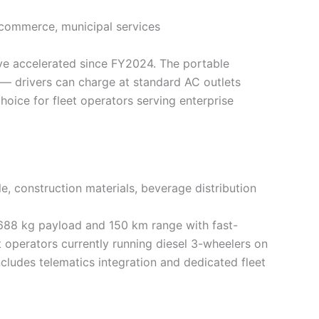
ommerce, municipal services
have accelerated since FY2024. The portable
e — drivers can charge at standard AC outlets
oice for fleet operators serving enterprise
e, construction materials, beverage distribution
 688 kg payload and 150 km range with fast-
t operators currently running diesel 3-wheelers on
cludes telematics integration and dedicated fleet