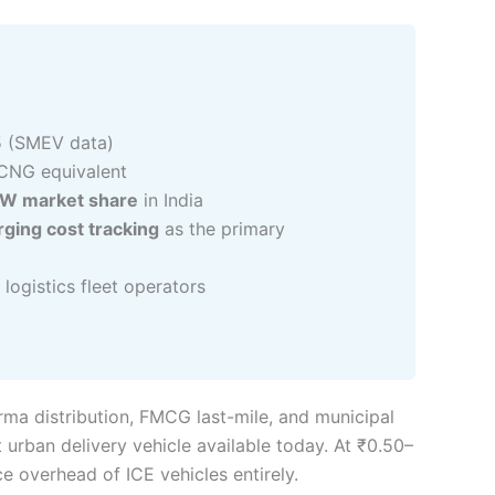
5 (SMEV data)
CNG equivalent
3W market share
in India
ging cost tracking
as the primary
logistics fleet operators
rma distribution, FMCG last-mile, and municipal
t urban delivery vehicle available today. At ₹0.50–
 overhead of ICE vehicles entirely.