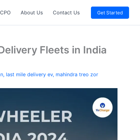
 CPO
About Us
Contact Us
Get Started
elivery Fleets in India
on
,
last mile delivery ev
,
mahindra treo zor