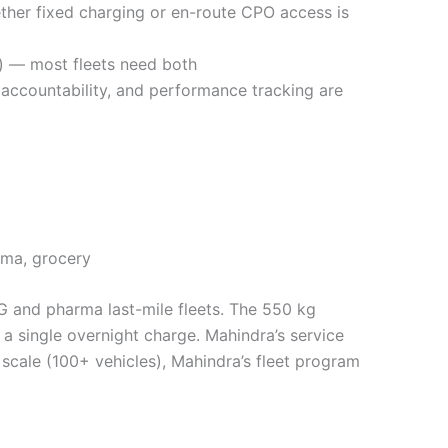
her fixed charging or en-route CPO access is
) — most fleets need both
 accountability, and performance tracking are
rma, grocery
G and pharma last-mile fleets. The 550 kg
 a single overnight charge. Mahindra’s service
At scale (100+ vehicles), Mahindra’s fleet program