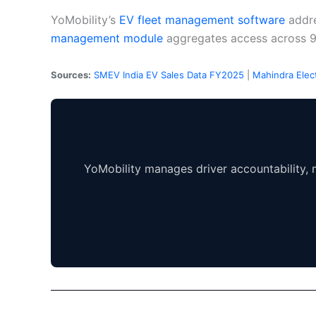
YoMobility’s
EV fleet management software
addre
management module
aggregates access across 
Sources:
SMEV India EV Sales Data FY2025
|
Mahindra Elect
YoMobility manages driver accountability, m