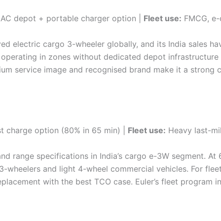
AC depot + portable charger option |
Fleet use:
FMCG, e-c
ed electric cargo 3-wheeler globally, and its India sales 
s operating in zones without dedicated depot infrastructur
ium service image and recognised brand make it a strong ch
t charge option (80% in 65 min) |
Fleet use:
Heavy last-mil
nd range specifications in India’s cargo e-3W segment. At
3-wheelers and light 4-wheel commercial vehicles. For flee
eplacement with the best TCO case. Euler’s fleet program in