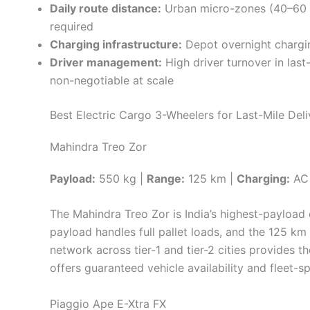
Daily route distance:
Urban micro-zones (40–60 k
required
Charging infrastructure:
Depot overnight chargin
Driver management:
High driver turnover in las
non-negotiable at scale
Best Electric Cargo 3-Wheelers for Last-Mile Deli
Mahindra Treo Zor
Payload:
550 kg |
Range:
125 km |
Charging:
AC 
The Mahindra Treo Zor is India’s highest-payload
payload handles full pallet loads, and the 125 km
network across tier-1 and tier-2 cities provides th
offers guaranteed vehicle availability and fleet-s
Piaggio Ape E-Xtra FX