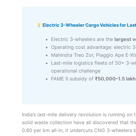
Electric 3-Wheeler Cargo Vehicles for Last
Electric 3-wheelers are the
largest 
Operating cost advantage: electric 
Mahindra Treo Zor, Piaggio Ape E-Xt
Last-mile logistics fleets of 50+ 3-
operational challenge
FAME II subsidy of
₹50,000–1.5 lakh
India’s last-mile delivery revolution is running 
solid waste collection have all discovered that th
0.80 per km all-in, it undercuts CNG 3-wheelers 