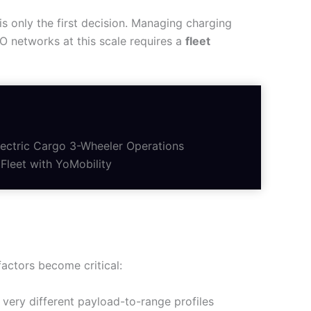
is only the first decision. Managing charging
PO networks at this scale requires a
fleet
ectric Cargo 3-Wheeler Operations
Fleet with YoMobility
factors become critical:
very different payload-to-range profiles