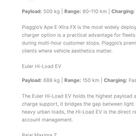
Payload:
500 kg |
Range:
80–110 km |
Charging:
Piaggio’s Ape E-Xtra FX is the most widely deploy
charger option is a practical advantage for fleet
during multi-hour customer stops. Piaggio’s prem
clients where vehicle aesthetics matter.
Euler Hi-Load EV
Payload:
688 kg |
Range:
150 km |
Charging:
Fas
The Euler Hi-Load EV holds the highest payload a
charge support, it bridges the gap between light 
heavy urban loads, the Hi-Load EV is the direct r
account management.
Bajaj Maxima Z