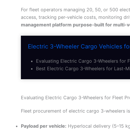
For fleet operators managing 20, 50, or 500 elect
access, tracking per-vehicle costs, monitoring dr
management platform purpose-built for multi-v
Electric 3-Wheeler Cargo Vehicles for
Evaluating Electric Cargo 3-Wheelers for 
Best Electric Cargo 3-Wheelers for Last-Mi
Evaluating Electric Cargo 3-Wheelers for Fleet P
Fleet procurement of electric cargo 3-wheelers is 
Payload per vehicle:
Hyperlocal delivery (5–15 kg