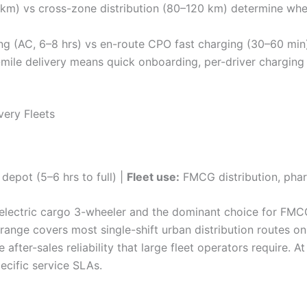
m) vs cross-zone distribution (80–120 km) determine whet
g (AC, 6–8 hrs) vs en-route CPO fast charging (30–60 min
t-mile delivery means quick onboarding, per-driver charging
very Fleets
depot (5–6 hrs to full) |
Fleet use:
FMCG distribution, pha
 electric cargo 3-wheeler and the dominant choice for FMC
 range covers most single-shift urban distribution routes on
e after-sales reliability that large fleet operators require. 
pecific service SLAs.