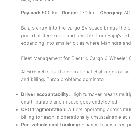
Payload:
500 kg |
Range:
130 km |
Charging:
AC 
Bajaj’s entry into the cargo EV space brings the
priced at fleet scale and benefits from Bajaj’s ex
expanding into smaller cities where Mahindra and 
Fleet Management for Electric Cargo 3-Wheeler 
At 50+ vehicles, the operational challenges of an
and billing. Three problems dominate:
Driver accountability:
High turnover means multip
unattributable and misuse goes undetected.
CPO fragmentation:
A fleet operating across mul
billing for each is operationally unsustainable at s
Per-vehicle cost tracking:
Finance teams need per-