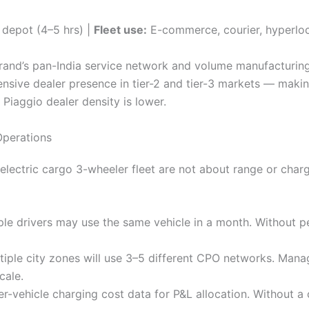
depot (4–5 hrs) |
Fleet use:
E-commerce, courier, hyperloc
 brand’s pan-India service network and volume manufacturi
tensive dealer presence in tier-2 and tier-3 markets — makin
Piaggio dealer density is lower.
Operations
 electric cargo 3-wheeler fleet are not about range or char
le drivers may use the same vehicle in a month. Without pe
tiple city zones will use 3–5 different CPO networks. Mana
cale.
vehicle charging cost data for P&L allocation. Without a ce