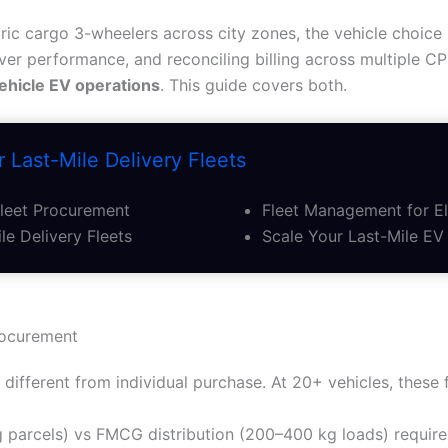
ric cargo 3-wheelers across city zones, the vehicle choice 
iver performance, and reconciling billing across multiple C
ehicle EV operations
. This guide covers both.
 Last-Mile Delivery Fleets
Fleet Procurement
Fleet Management for El
le Delivery Fleets
Scale Your Last-Mile EV 
rocurement
different from individual purchase. At 20+ vehicles, these 
 parcels) vs FMCG distribution (200–400 kg loads) require 