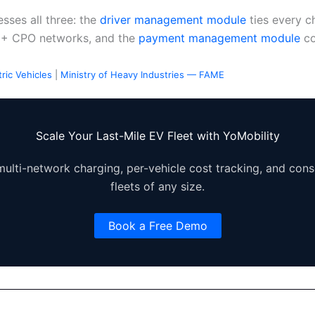
sses all three: the
driver management module
ties every c
9+ CPO networks, and the
payment management module
co
ric Vehicles
|
Ministry of Heavy Industries — FAME
Scale Your Last-Mile EV Fleet with YoMobility
ulti-network charging, per-vehicle cost tracking, and conso
fleets of any size.
Book a Free Demo