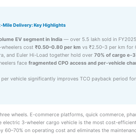
-Mile Delivery: Key Highlights
volume EV segment in India
— over 5.5 lakh sold in FY202
3-wheelers cost
₹0.50–0.80 per km
vs ₹2.50–3 per km for 
ra, and Euler Hi-Load together hold over
70% of cargo e-
wheelers face
fragmented CPO access and per-vehicle char
per vehicle significantly improves TCO payback period for 
on three wheels. E-commerce platforms, quick commerce, pha
e electric 3-wheeler cargo vehicle is the most cost-efficien
by 60–70% on operating cost and eliminates the maintenance