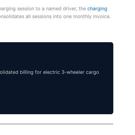
harging session to a named driver, the
charging
nsolidates all sessions into one monthly invoice.
lidated billing for electric 3-wheeler cargo