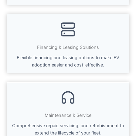
Financing & Leasing Solutions
Flexible financing and leasing options to make EV
adoption easier and cost-effective.
Maintenance & Service
Comprehensive repair, servicing, and refurbishment to
extend the lifecycle of your fleet.