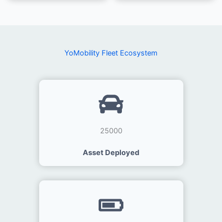
YoMobility Fleet Ecosystem
25000
Asset Deployed