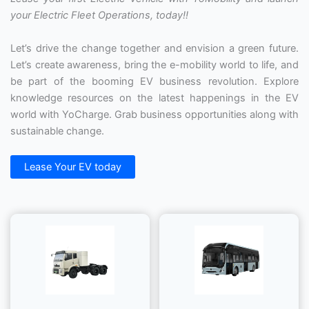
your Electric Fleet Operations, today!!
Let’s drive the change together and envision a green future.
Let’s create awareness, bring the e-mobility world to life, and
be part of the booming EV business revolution. Explore
knowledge resources on the latest happenings in the EV
world with YoCharge. Grab business opportunities along with
sustainable change.
Lease Your EV today