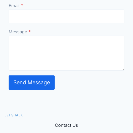
Email
*
Message
*
Send Message
LET’S TALK
Contact Us