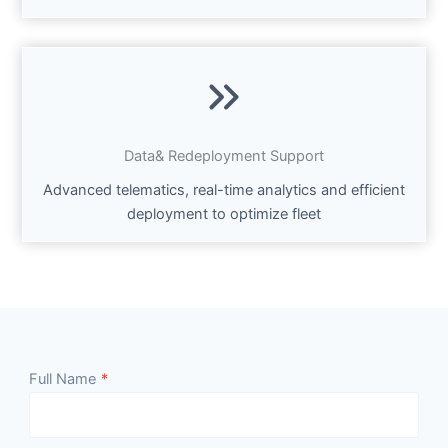
Data& Redeployment Support
Advanced telematics, real-time analytics and efficient
deployment to optimize fleet
Full Name
*