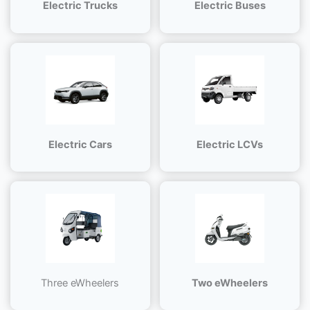
Electric Trucks
Electric Buses
Electric Cars
Electric LCVs
Three eWheelers
Two eWheelers