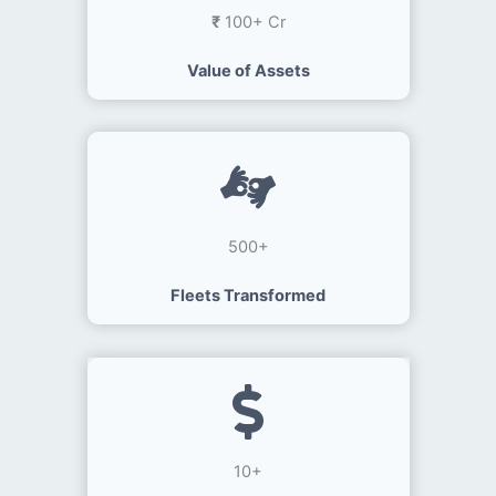
₹
100+ Cr
Value of Assets
500+
Fleets Transformed
10+