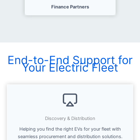
Finance Partners
End-to-End Support for
Your Electric Fleet
Discovery & Distribution
Helping you find the right EVs for your fleet with
seamless procurement and distribution solutions.