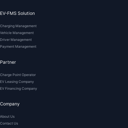
EV-FMS Solution
Charging Management
Vehicle Management
Driver Management
Payment Management
Partner
Charge Point Operator
EV Leasing Company
EV Financing Company
Company
About Us
Contact Us