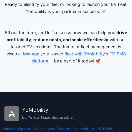
Ready to electrify your fleet or looking to launch your EV fleet,
Yomobility is your partner in success.
Fill out the form, and let’s discuss how we can help you
drive
profitability, reduce costs, and scale effortlessly
with our
tailored EV solutions. The future of fleet management is
electric.
Manage your leased fleet with YoMobility’s EV-FMS
platform.
—be a part of it today!
YoMobility
by Yellow Haze Sustainable
Launch, Operate & Scale your Electric Fleets with our
EV FMS