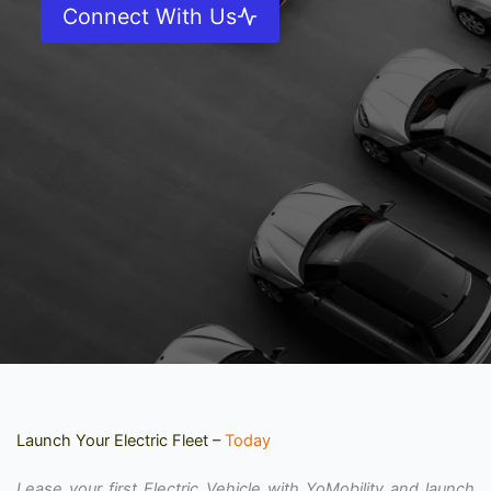
Connect With Us
Launch Your Electric Fleet –
Today
Lease your first Electric Vehicle with YoMobility and launch