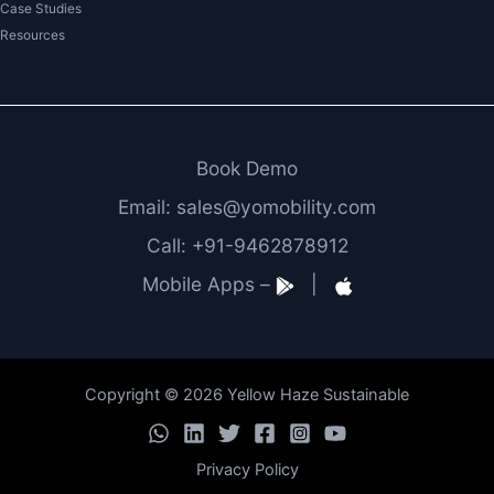
Case Studies
Resources
Book Demo
Email: sales@yomobility.com
Call: +91-9462878912
Mobile Apps –
|
Copyright © 2026 Yellow Haze Sustainable
Privacy Policy