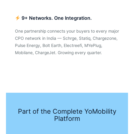
9+ Networks. One Integration.
One partnership connects your buyers to every major
CPO network in India — Schrge, Statiq, Chargezone,
Pulse Energy, Bolt Earth, Electreefi, MYePlug,
Mobilane, ChargeJet. Growing every quarter.
Part of the Complete YoMobility
Platform