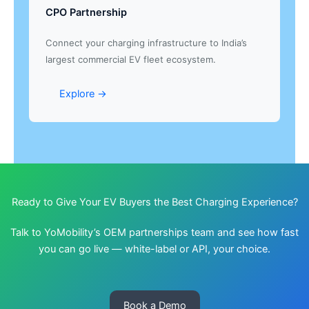
CPO Partnership
Connect your charging infrastructure to India’s
largest commercial EV fleet ecosystem.
Explore →
Ready to Give Your EV Buyers the Best Charging Experience?
Talk to YoMobility’s OEM partnerships team and see how fast
you can go live — white-label or API, your choice.
Book a Demo