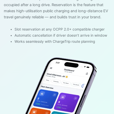
occupied after a long drive. Reservation is the feature that
makes high-utilisation public charging and long-distance EV
travel genuinely reliable — and builds trust in your brand.
Slot reservation at any OCPP 2.0+ compatible charger
Automatic cancellation if driver doesn’t arrive in window
Works seamlessly with ChargeTrip route planning