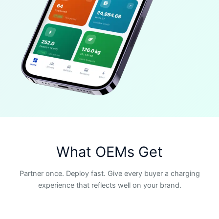
What OEMs Get
Partner once. Deploy fast. Give every buyer a charging
experience that reflects well on your brand.