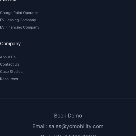
Charge Point Operator
EV Leasing Company
EV Financing Company
Company
About Us
Contact Us
Case Studies
Resources
Book Demo
Email: sales@yomobility.com