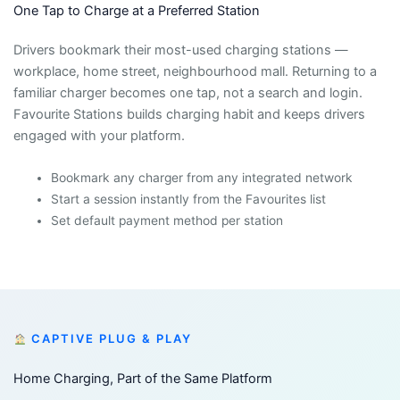
One Tap to Charge at a Preferred Station
Drivers bookmark their most-used charging stations —
workplace, home street, neighbourhood mall. Returning to a
familiar charger becomes one tap, not a search and login.
Favourite Stations builds charging habit and keeps drivers
engaged with your platform.
Bookmark any charger from any integrated network
Start a session instantly from the Favourites list
Set default payment method per station
CAPTIVE PLUG & PLAY
Home Charging, Part of the Same Platform