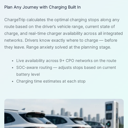
Plan Any Journey with Charging Built In
ChargeTrip calculates the optimal charging stops along any
route based on the driver’s vehicle range, current state of
charge, and real-time charger availability across all integrated
networks. Drivers know exactly where to charge — before
they leave. Range anxiety solved at the planning stage.
Live availability across 9+ CPO networks on the route
SOC-aware routing — adjusts stops based on current
battery level
Charging time estimates at each stop