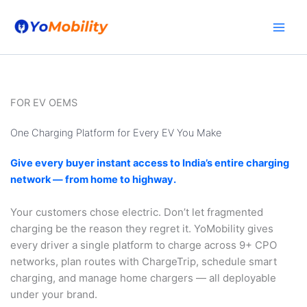
Skip
to
content
FOR EV OEMS
One Charging Platform for Every EV You Make
Give every buyer instant access to India’s entire charging
network — from home to highway.
Your customers chose electric. Don’t let fragmented
charging be the reason they regret it. YoMobility gives
every driver a single platform to charge across 9+ CPO
networks, plan routes with ChargeTrip, schedule smart
charging, and manage home chargers — all deployable
under your brand.