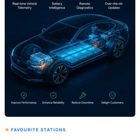
FAVOURITE STATIONS