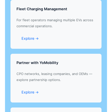
Fleet Charging Management
For fleet operators managing multiple EVs across
commercial operations.
Explore →
Partner with YoMobility
CPO networks, leasing companies, and OEMs —
explore partnership options.
Explore →