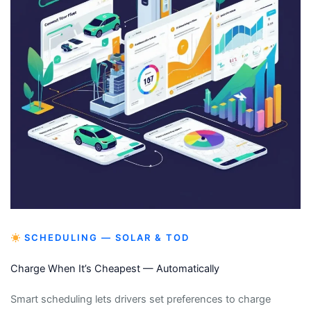
SCHEDULING — SOLAR & TOD
Charge When It’s Cheapest — Automatically
Smart scheduling lets drivers set preferences to charge