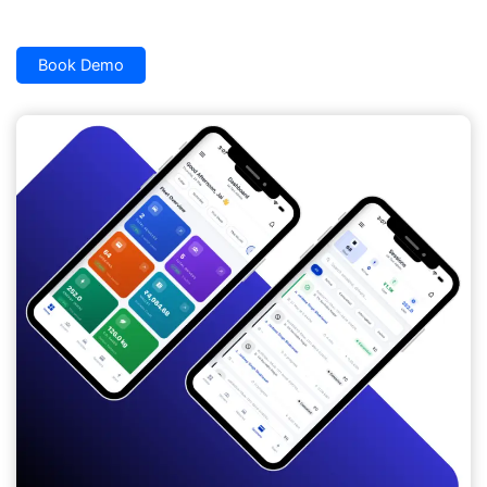
Book Demo