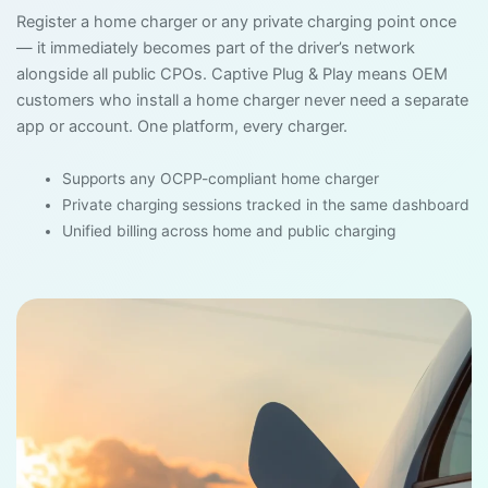
Register a home charger or any private charging point once
— it immediately becomes part of the driver’s network
alongside all public CPOs. Captive Plug & Play means OEM
customers who install a home charger never need a separate
app or account. One platform, every charger.
Supports any OCPP-compliant home charger
Private charging sessions tracked in the same dashboard
Unified billing across home and public charging