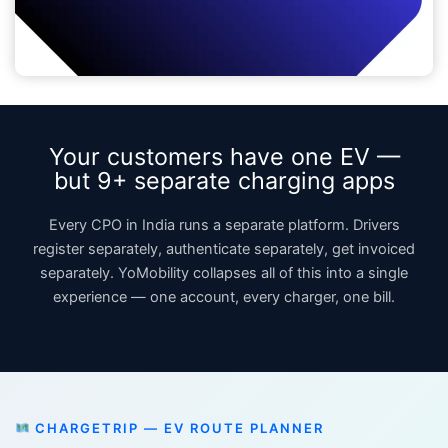
Your customers have one EV —
but 9+ separate charging apps
Every CPO in India runs a separate platform. Drivers
register separately, authenticate separately, get invoiced
separately. YoMobility collapses all of this into a single
experience — one account, every charger, one bill.
CHARGETRIP — EV ROUTE PLANNER