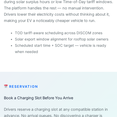
during solar surplus hours or low Time-of-Day tariff windows.
The platform handles the rest — no manual intervention.
Drivers lower their electricity costs without thinking about it,
making your EV a noticeably cheaper vehicle to run.
TOD tariff-aware scheduling across DISCOM zones
Solar export window alignment for rooftop solar owners
Scheduled start time + SOC target — vehicle is ready
when needed
RESERVATION
Book a Charging Slot Before You Arrive
Drivers reserve a charging slot at any compatible station in
advance. No arrival queues. No discovering a charger is