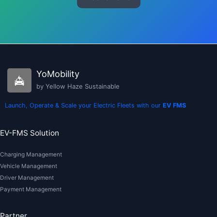
YoMobility
by Yellow Haze Sustainable
Launch, Operate & Scale your Electric Fleets with our
EV FMS
EV-FMS Solution
Charging Management
Vehicle Management
Driver Management
Payment Management
Partner