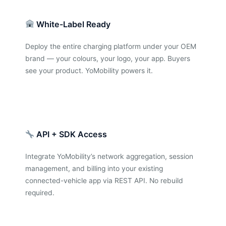
White-Label Ready
Deploy the entire charging platform under your OEM
brand — your colours, your logo, your app. Buyers
see your product. YoMobility powers it.
API + SDK Access
Integrate YoMobility’s network aggregation, session
management, and billing into your existing
connected-vehicle app via REST API. No rebuild
required.