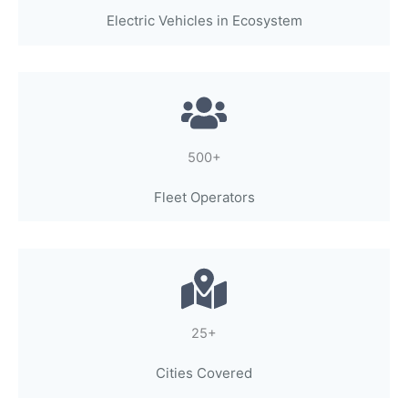
Electric Vehicles in Ecosystem
500+
Fleet Operators
25+
Cities Covered