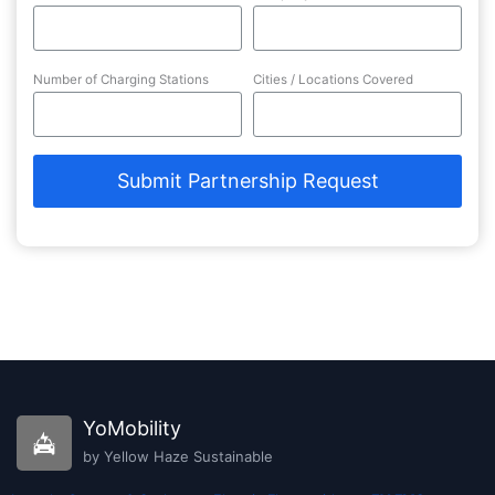
Number of Charging Stations
Cities / Locations Covered
Submit Partnership Request
YoMobility
by Yellow Haze Sustainable