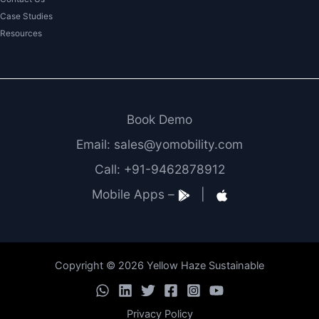
Case Studies
Resources
Book Demo
Email: sales@yomobility.com
Call: +91-9462878912
Mobile Apps –
|
Copyright © 2026 Yellow Haze Sustainable
Privacy Policy