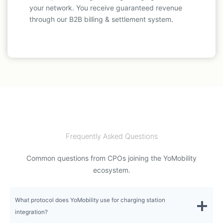
your network. You receive guaranteed revenue
through our B2B billing & settlement system.
Frequently Asked Questions
Common questions from CPOs joining the YoMobility
ecosystem.
What protocol does YoMobility use for charging station
integration?