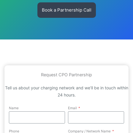
Book a Partnership Call
Request CPO Partnership
Tell us about your charging network and we’ll be in touch within
24 hours.
Name
Email
*
Phone
Company / Network Name
*