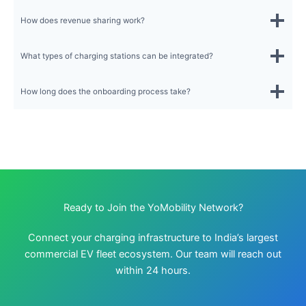
How does revenue sharing work?
What types of charging stations can be integrated?
How long does the onboarding process take?
Ready to Join the YoMobility Network?
Connect your charging infrastructure to India’s largest
commercial EV fleet ecosystem. Our team will reach out
within 24 hours.