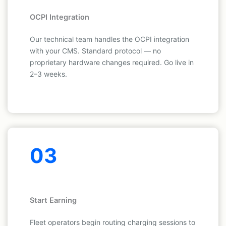
OCPI Integration
Our technical team handles the OCPI integration
with your CMS. Standard protocol — no
proprietary hardware changes required. Go live in
2–3 weeks.
03
Start Earning
Fleet operators begin routing charging sessions to