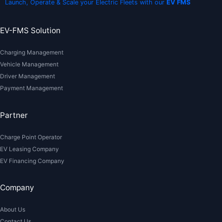
Launch, Operate & Scale your Electric Fleets with our
EV FMS
EV-FMS Solution
Charging Management
Vehicle Management
Driver Management
Payment Management
Partner
Charge Point Operator
EV Leasing Company
EV Financing Company
Company
About Us
Contact Us