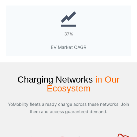
37%
EV Market CAGR
Charging Networks
in Our
Ecosystem
YoMobility fleets already charge across these networks. Join
them and access guaranteed demand.