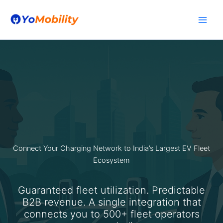
Skip
to
content
Connect Your Charging Network to India’s Largest EV Fleet
Ecosystem
Guaranteed fleet utilization. Predictable
B2B revenue. A single integration that
connects you to 500+ fleet operators