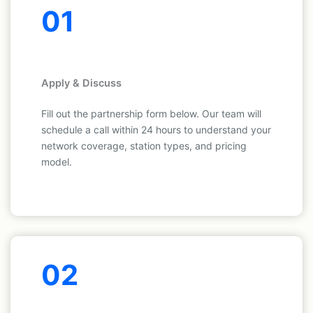
01
Apply & Discuss
Fill out the partnership form below. Our team will
schedule a call within 24 hours to understand your
network coverage, station types, and pricing
model.
02