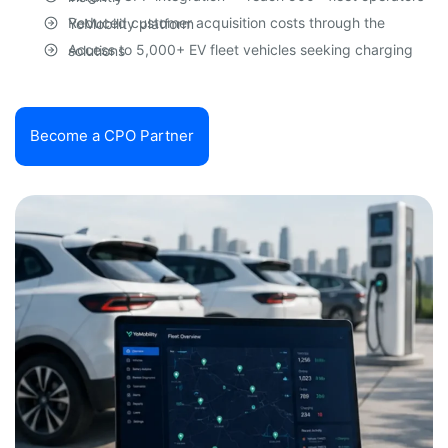
Reduced customer acquisition costs through the YoMobility platform
Access to 5,000+ EV fleet vehicles seeking charging solutions
Become a CPO Partner