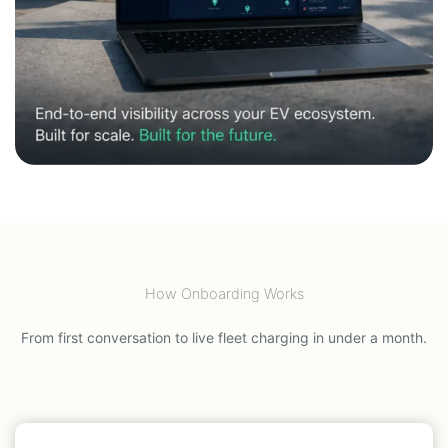
How Onboarding Works
From first conversation to live fleet charging in under a month.