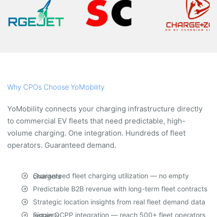
Why CPOs Choose YoMobility
YoMobility connects your charging infrastructure directly
to commercial EV fleets that need predictable, high-
volume charging. One integration. Hundreds of fleet
operators. Guaranteed demand.
Guaranteed fleet charging utilization — no empty chargers
Predictable B2B revenue with long-term fleet contracts
Strategic location insights from real fleet demand data
Single OCPP integration — reach 500+ fleet operators instantly