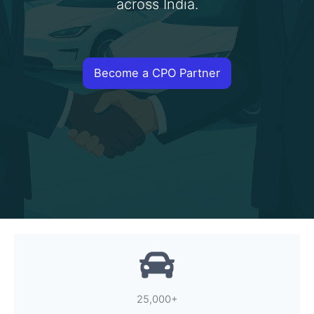
across India.
Become a CPO Partner
25,000+