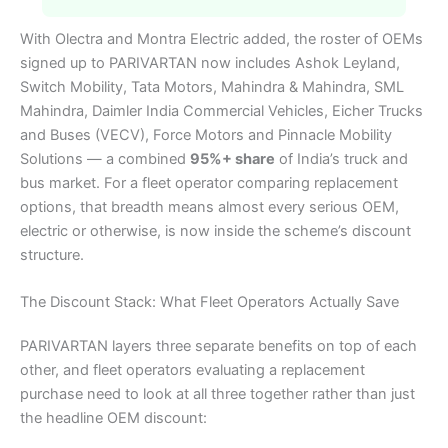
With Olectra and Montra Electric added, the roster of OEMs
signed up to PARIVARTAN now includes Ashok Leyland,
Switch Mobility, Tata Motors, Mahindra & Mahindra, SML
Mahindra, Daimler India Commercial Vehicles, Eicher Trucks
and Buses (VECV), Force Motors and Pinnacle Mobility
Solutions — a combined
95%+ share
of India’s truck and
bus market. For a fleet operator comparing replacement
options, that breadth means almost every serious OEM,
electric or otherwise, is now inside the scheme’s discount
structure.
The Discount Stack: What Fleet Operators Actually Save
PARIVARTAN layers three separate benefits on top of each
other, and fleet operators evaluating a replacement
purchase need to look at all three together rather than just
the headline OEM discount: