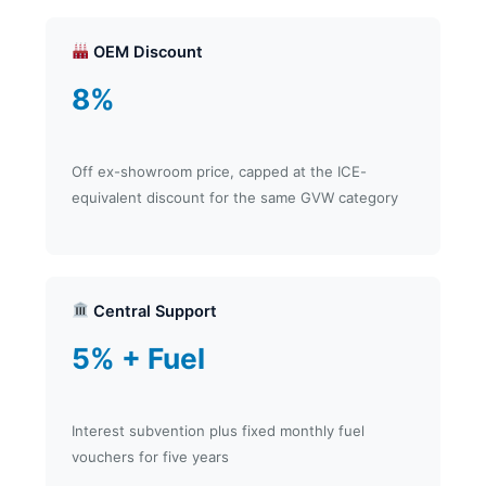
OEM Discount
8%
Off ex-showroom price, capped at the ICE-
equivalent discount for the same GVW category
Central Support
5% + Fuel
Interest subvention plus fixed monthly fuel
vouchers for five years