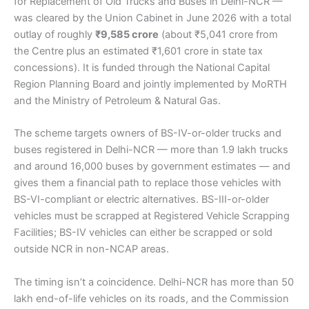
for Replacement of Old Trucks and Buses in Delhi-NCR —
was cleared by the Union Cabinet in June 2026 with a total
outlay of roughly
₹9,585 crore
(about ₹5,041 crore from
the Centre plus an estimated ₹1,601 crore in state tax
concessions). It is funded through the National Capital
Region Planning Board and jointly implemented by MoRTH
and the Ministry of Petroleum & Natural Gas.
The scheme targets owners of BS-IV-or-older trucks and
buses registered in Delhi-NCR — more than 1.9 lakh trucks
and around 16,000 buses by government estimates — and
gives them a financial path to replace those vehicles with
BS-VI-compliant or electric alternatives. BS-III-or-older
vehicles must be scrapped at Registered Vehicle Scrapping
Facilities; BS-IV vehicles can either be scrapped or sold
outside NCR in non-NCAP areas.
The timing isn’t a coincidence. Delhi-NCR has more than 50
lakh end-of-life vehicles on its roads, and the Commission