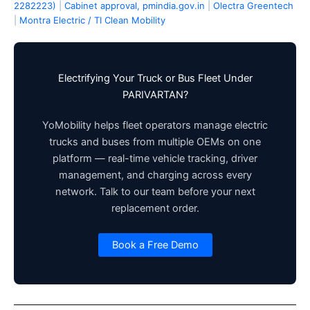
2282223)
|
Cabinet approval, pmindia.gov.in
|
Olectra Greentech
|
Montra Electric / TI Clean Mobility
Electrifying Your Truck or Bus Fleet Under
PARIVARTAN?
YoMobility helps fleet operators manage electric
trucks and buses from multiple OEMs on one
platform — real-time vehicle tracking, driver
management, and charging across every
network. Talk to our team before your next
replacement order.
Book a Free Demo