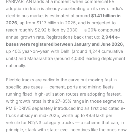
PARIVARTAN lands at a moment when commercial EV
adoption in India is already accelerating on its own. India’s
electric bus market is estimated at around
$1.41 billion in
2026
, up from $1.17 billion in 2025, and is projected to
reach roughly $2.92 billion by 2030 — a 20% compound
annual growth rate. Registrations back that up:
2,944 e-
buses were registered between January and June 2026
,
up 40% year-on-year, with Delhi (around 4,244 cumulative
units) and Maharashtra (around 4,038) leading deployment
nationally.
Electric trucks are earlier in the curve but moving fast in
specific use cases — cement, ports and mining fleets
running fixed, high-utilisation routes are adopting fastest,
with growth rates in the 27–35% range in those segments.
PM E-DRIVE separately introduced India’s first dedicated e-
truck subsidy in mid-2025, worth up to ₹9.6 lakh per
vehicle for N2/N3 category trucks — a scheme that can, in
principle, stack with state-level incentives like the ones now