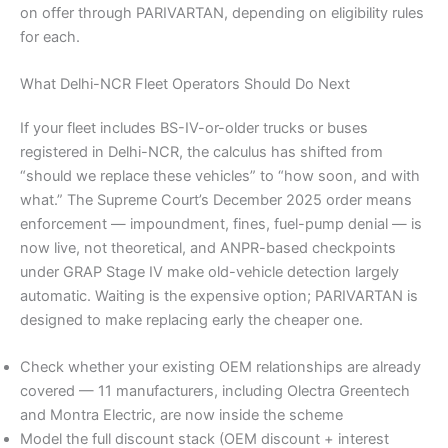
on offer through PARIVARTAN, depending on eligibility rules
for each.
What Delhi-NCR Fleet Operators Should Do Next
If your fleet includes BS-IV-or-older trucks or buses
registered in Delhi-NCR, the calculus has shifted from
“should we replace these vehicles” to “how soon, and with
what.” The Supreme Court’s December 2025 order means
enforcement — impoundment, fines, fuel-pump denial — is
now live, not theoretical, and ANPR-based checkpoints
under GRAP Stage IV make old-vehicle detection largely
automatic. Waiting is the expensive option; PARIVARTAN is
designed to make replacing early the cheaper one.
Check whether your existing OEM relationships are already
covered — 11 manufacturers, including Olectra Greentech
and Montra Electric, are now inside the scheme
Model the full discount stack (OEM discount + interest