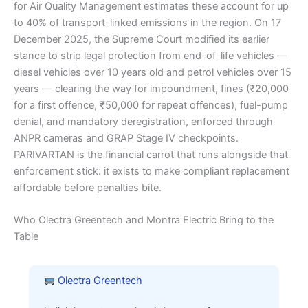
for Air Quality Management estimates these account for up
to 40% of transport-linked emissions in the region. On 17
December 2025, the Supreme Court modified its earlier
stance to strip legal protection from end-of-life vehicles —
diesel vehicles over 10 years old and petrol vehicles over 15
years — clearing the way for impoundment, fines (₹20,000
for a first offence, ₹50,000 for repeat offences), fuel-pump
denial, and mandatory deregistration, enforced through
ANPR cameras and GRAP Stage IV checkpoints.
PARIVARTAN is the financial carrot that runs alongside that
enforcement stick: it exists to make compliant replacement
affordable before penalties bite.
Who Olectra Greentech and Montra Electric Bring to the
Table
Olectra Greentech