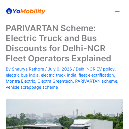
Skip
to
content
PARIVARTAN Scheme:
Electric Truck and Bus
Discounts for Delhi-NCR
Fleet Operators Explained
By
Shaurya Rathore
/
July 9, 2026
/
Delhi NCR EV policy
,
electric bus India
,
electric truck India
,
fleet electrification
,
Montra Electric
,
Olectra Greentech
,
PARIVARTAN scheme
,
vehicle scrappage scheme