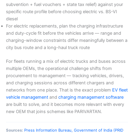
subvention + fuel vouchers + state tax relief) against your
specific route profile before choosing electric vs. BS-VI
diesel
For electric replacements, plan the charging infrastructure
and duty-cycle fit before the vehicles arrive — range and
charging-window constraints differ meaningfully between a
city bus route and a long-haul truck route
For fleets running a mix of electric trucks and buses across
multiple OEMs, the operational challenge shifts from
procurement to management — tracking vehicles, drivers,
and charging sessions across different chargers and
networks from one place. That is the exact problem
EV fleet
vehicle management
and
charging management software
are built to solve, and it becomes more relevant with every
new OEM that joins schemes like PARIVARTAN.
Sources:
Press Information Bureau, Government of India (PRID