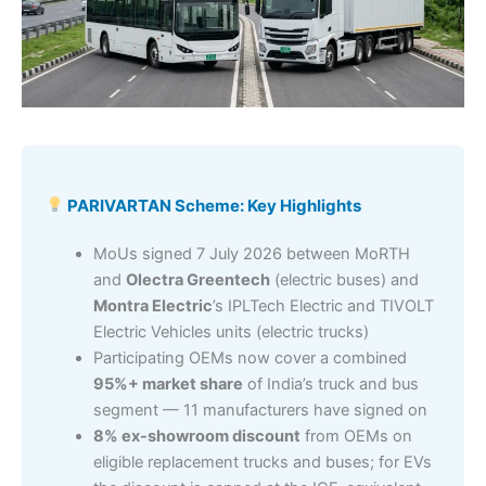
PARIVARTAN Scheme: Key Highlights
MoUs signed 7 July 2026 between MoRTH
and
Olectra Greentech
(electric buses) and
Montra Electric
’s IPLTech Electric and TIVOLT
Electric Vehicles units (electric trucks)
Participating OEMs now cover a combined
95%+ market share
of India’s truck and bus
segment — 11 manufacturers have signed on
8% ex-showroom discount
from OEMs on
eligible replacement trucks and buses; for EVs