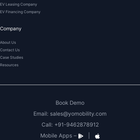
EV Leasing Company
EV Financing Company
Company
About Us
Contact Us
Case Studies
Resources
Book Demo
Email: sales@yomobility.com
Call: +91-9462878912
Mobile Apps –
|