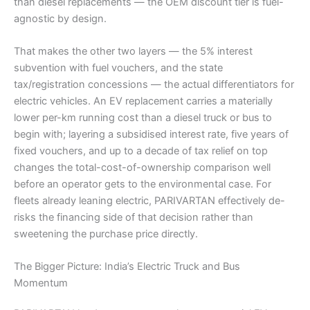
than diesel replacements — the OEM discount tier is fuel-
agnostic by design.
That makes the other two layers — the 5% interest
subvention with fuel vouchers, and the state
tax/registration concessions — the actual differentiators for
electric vehicles. An EV replacement carries a materially
lower per-km running cost than a diesel truck or bus to
begin with; layering a subsidised interest rate, five years of
fixed vouchers, and up to a decade of tax relief on top
changes the total-cost-of-ownership comparison well
before an operator gets to the environmental case. For
fleets already leaning electric, PARIVARTAN effectively de-
risks the financing side of that decision rather than
sweetening the purchase price directly.
The Bigger Picture: India’s Electric Truck and Bus
Momentum