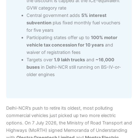
the discount is capped at the ICE-equivalent
GVW category rate
Central government adds
5% interest
subvention
plus fixed monthly fuel vouchers
for five years
Participating states offer up to
100% motor
vehicle tax concession for 10 years
and
waiver of registration fees
Targets over
1.9 lakh trucks
and
~16,000
buses
in Delhi-NCR still running on BS-IV-or-
older engines
Delhi-NCR’s push to retire its oldest, most polluting
commercial vehicles just picked up two more electric
options. On 7 July 2026, the Ministry of Road Transport and
Highways (MoRTH) signed Memoranda of Understanding
with
Olectra Greentech Limited
and
Montra Electric