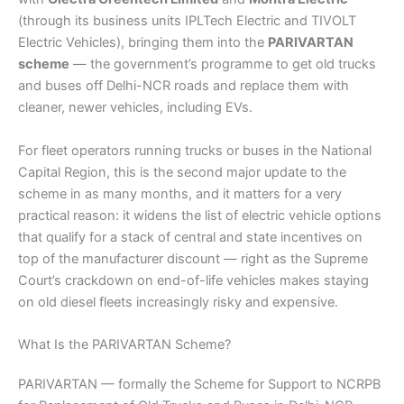
(through its business units IPLTech Electric and TIVOLT
Electric Vehicles), bringing them into the
PARIVARTAN
scheme
— the government’s programme to get old trucks
and buses off Delhi-NCR roads and replace them with
cleaner, newer vehicles, including EVs.
For fleet operators running trucks or buses in the National
Capital Region, this is the second major update to the
scheme in as many months, and it matters for a very
practical reason: it widens the list of electric vehicle options
that qualify for a stack of central and state incentives on
top of the manufacturer discount — right as the Supreme
Court’s crackdown on end-of-life vehicles makes staying
on old diesel fleets increasingly risky and expensive.
What Is the PARIVARTAN Scheme?
PARIVARTAN — formally the Scheme for Support to NCRPB