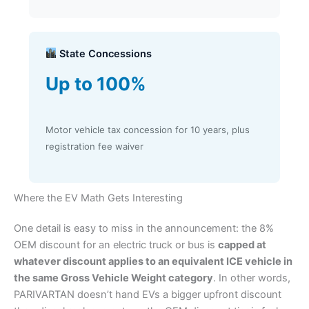
State Concessions
Up to 100%
Motor vehicle tax concession for 10 years, plus
registration fee waiver
Where the EV Math Gets Interesting
One detail is easy to miss in the announcement: the 8%
OEM discount for an electric truck or bus is
capped at
whatever discount applies to an equivalent ICE vehicle in
the same Gross Vehicle Weight category
. In other words,
PARIVARTAN doesn’t hand EVs a bigger upfront discount