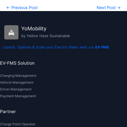
←
Previous Post
Next Post
→
YoMobility
by Yellow Haze Sustainable
Launch, Operate & Scale your Electric Fleets with our
EV FMS
EV-FMS Solution
Charging Management
Vehicle Management
Driver Management
Payment Management
Partner
Charge Point Operator