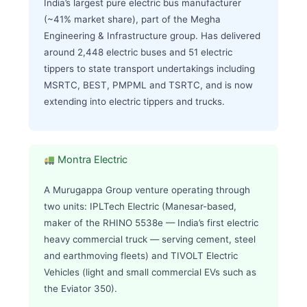
India’s largest pure electric bus manufacturer
(~41% market share), part of the Megha
Engineering & Infrastructure group. Has delivered
around 2,448 electric buses and 51 electric
tippers to state transport undertakings including
MSRTC, BEST, PMPML and TSRTC, and is now
extending into electric tippers and trucks.
Montra Electric
A Murugappa Group venture operating through
two units: IPLTech Electric (Manesar-based,
maker of the RHINO 5538e — India’s first electric
heavy commercial truck — serving cement, steel
and earthmoving fleets) and TIVOLT Electric
Vehicles (light and small commercial EVs such as
the Eviator 350).