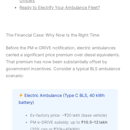
Officers
Ready to Electrify Your Ambulance Fleet?
The Financial Case: Why Now Is the Right Time
Before the PM e-DRIVE notification, electric ambulances
carried a significant price premium over diesel equivalents.
That premium has now been substantially offset by
government incentives. Consider a typical BLS ambulance
scenario:
Electric Ambulance (Type C BLS, 40 kWh
battery)
Ex-factory price: ~₹30 lakh (base vehicle)
PM e-DRIVE subsidy: up to
₹10.5–12 lakh
(35% cap or ₹30k×40kWh)