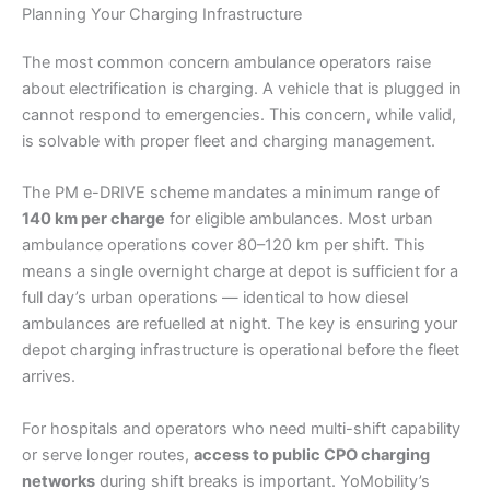
Planning Your Charging Infrastructure
The most common concern ambulance operators raise
about electrification is charging. A vehicle that is plugged in
cannot respond to emergencies. This concern, while valid,
is solvable with proper fleet and charging management.
The PM e-DRIVE scheme mandates a minimum range of
140 km per charge
for eligible ambulances. Most urban
ambulance operations cover 80–120 km per shift. This
means a single overnight charge at depot is sufficient for a
full day’s urban operations — identical to how diesel
ambulances are refuelled at night. The key is ensuring your
depot charging infrastructure is operational before the fleet
arrives.
For hospitals and operators who need multi-shift capability
or serve longer routes,
access to public CPO charging
networks
during shift breaks is important. YoMobility’s