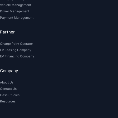
Vehicle Management
Driver Management
Payment Management
Partner
Charge Point Operator
EV Leasing Company
EV Financing Company
Company
About Us
Contact Us
Case Studies
Resources