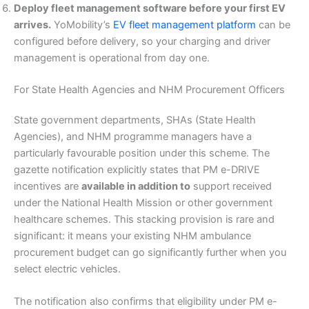
Deploy fleet management software before your first EV
arrives.
YoMobility’s
EV fleet management platform
can be
configured before delivery, so your charging and driver
management is operational from day one.
For State Health Agencies and NHM Procurement Officers
State government departments, SHAs (State Health
Agencies), and NHM programme managers have a
particularly favourable position under this scheme. The
gazette notification explicitly states that PM e-DRIVE
incentives are
available in addition to
support received
under the National Health Mission or other government
healthcare schemes. This stacking provision is rare and
significant: it means your existing NHM ambulance
procurement budget can go significantly further when you
select electric vehicles.
The notification also confirms that eligibility under PM e-