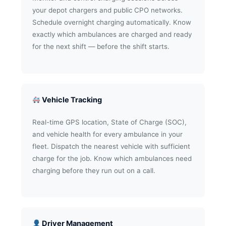
your depot chargers and public CPO networks.
Schedule overnight charging automatically. Know
exactly which ambulances are charged and ready
for the next shift — before the shift starts.
Vehicle Tracking
Real-time GPS location, State of Charge (SOC),
and vehicle health for every ambulance in your
fleet. Dispatch the nearest vehicle with sufficient
charge for the job. Know which ambulances need
charging before they run out on a call.
Driver Management