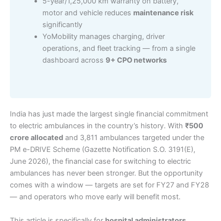
5-year/1,25,000 km warranty on battery,
motor and vehicle reduces
maintenance risk
significantly
YoMobility manages charging, driver
operations, and fleet tracking — from a single
dashboard across
9+ CPO networks
India has just made the largest single financial commitment
to electric ambulances in the country’s history. With
₹500
crore allocated
and 3,811 ambulances targeted under the
PM e-DRIVE Scheme (Gazette Notification S.O. 3191(E),
June 2026), the financial case for switching to electric
ambulances has never been stronger. But the opportunity
comes with a window — targets are set for FY27 and FY28
— and operators who move early will benefit most.
This article is specifically for
hospital administrators,