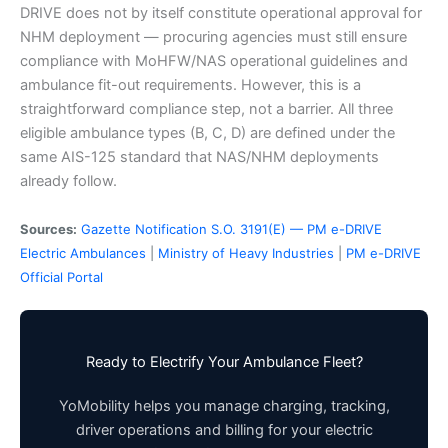
DRIVE does not by itself constitute operational approval for
NHM deployment — procuring agencies must still ensure
compliance with MoHFW/NAS operational guidelines and
ambulance fit-out requirements. However, this is a
straightforward compliance step, not a barrier. All three
eligible ambulance types (B, C, D) are defined under the
same AIS-125 standard that NAS/NHM deployments
already follow.
Sources:
Gazette Notification S.O. 3191(E) — PM e-DRIVE
Electric Ambulances
|
Ministry of Heavy Industries
|
PM e-DRIVE
Official Portal
Ready to Electrify Your Ambulance Fleet?
YoMobility helps you manage charging, tracking,
driver operations and billing for your electric