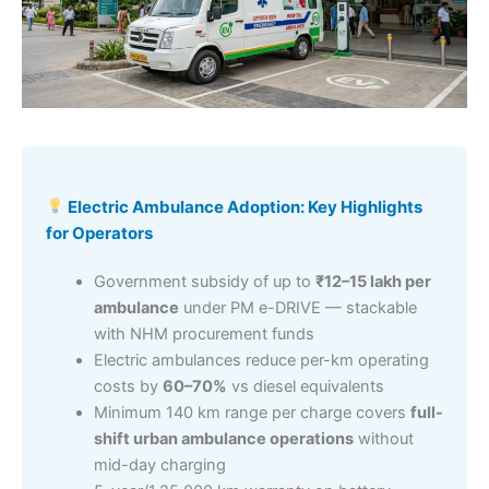
Electric Ambulance Adoption: Key Highlights
for Operators
Government subsidy of up to
₹12–15 lakh per
ambulance
under PM e-DRIVE — stackable
with NHM procurement funds
Electric ambulances reduce per-km operating
costs by
60–70%
vs diesel equivalents
Minimum 140 km range per charge covers
full-
shift urban ambulance operations
without
mid-day charging