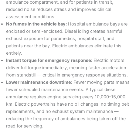
ambulance compartment, and for patients in transit,
reduced noise reduces stress and improves clinical
assessment conditions.
No fumes in the vehicle bay:
Hospital ambulance bays are
enclosed or semi-enclosed. Diesel idling creates harmful
exhaust exposure for paramedics, hospital staff, and
patients near the bay. Electric ambulances eliminate this
entirely.
Instant torque for emergency response:
Electric motors
deliver full torque immediately, meaning faster acceleration
from standstill — critical in emergency response situations.
Lower maintenance downtime:
Fewer moving parts means
fewer scheduled maintenance events. A typical diesel
ambulance requires engine servicing every 10,000–15,000
km. Electric powertrains have no oil changes, no timing belt
replacements, and no exhaust system maintenance —
reducing the frequency of ambulances being taken off the
road for servicing.