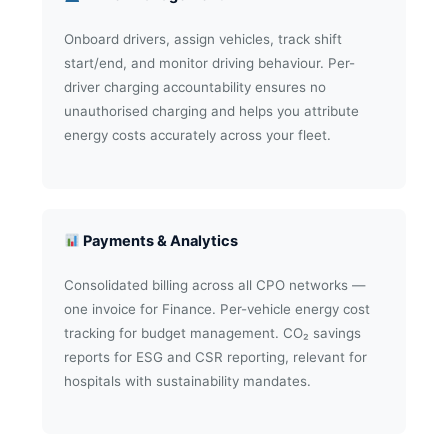
Onboard drivers, assign vehicles, track shift
start/end, and monitor driving behaviour. Per-
driver charging accountability ensures no
unauthorised charging and helps you attribute
energy costs accurately across your fleet.
Payments & Analytics
Consolidated billing across all CPO networks —
one invoice for Finance. Per-vehicle energy cost
tracking for budget management. CO₂ savings
reports for ESG and CSR reporting, relevant for
hospitals with sustainability mandates.