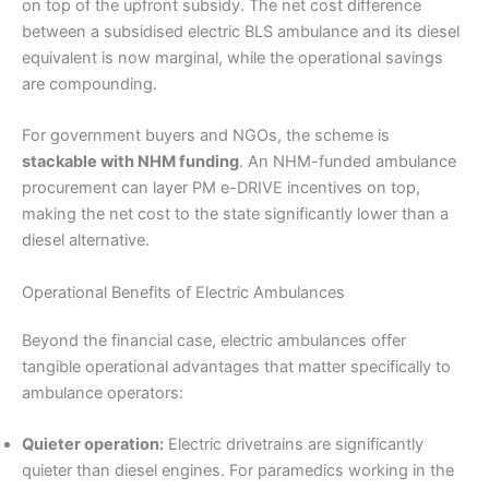
on top of the upfront subsidy. The net cost difference
between a subsidised electric BLS ambulance and its diesel
equivalent is now marginal, while the operational savings
are compounding.
For government buyers and NGOs, the scheme is
stackable with NHM funding
. An NHM-funded ambulance
procurement can layer PM e-DRIVE incentives on top,
making the net cost to the state significantly lower than a
diesel alternative.
Operational Benefits of Electric Ambulances
Beyond the financial case, electric ambulances offer
tangible operational advantages that matter specifically to
ambulance operators:
Quieter operation:
Electric drivetrains are significantly
quieter than diesel engines. For paramedics working in the