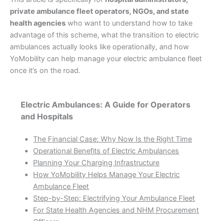
private ambulance fleet operators, NGOs, and state
health agencies
who want to understand how to take
advantage of this scheme, what the transition to electric
ambulances actually looks like operationally, and how
YoMobility can help manage your electric ambulance fleet
once it’s on the road.
Electric Ambulances: A Guide for Operators
and Hospitals
The Financial Case: Why Now Is the Right Time
Operational Benefits of Electric Ambulances
Planning Your Charging Infrastructure
How YoMobility Helps Manage Your Electric
Ambulance Fleet
Step-by-Step: Electrifying Your Ambulance Fleet
For State Health Agencies and NHM Procurement