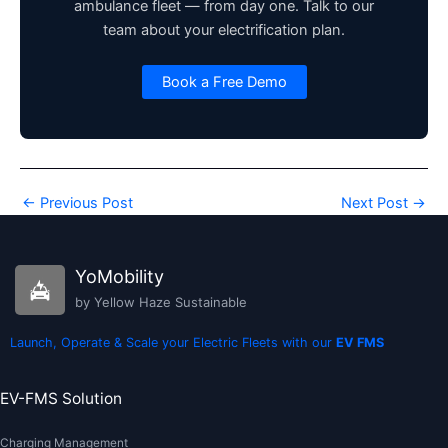
ambulance fleet — from day one. Talk to our
team about your electrification plan.
Book a Free Demo
←
Previous Post
Next Post
→
YoMobility
by Yellow Haze Sustainable
Launch, Operate & Scale your Electric Fleets with our
EV FMS
EV-FMS Solution
Charging Management