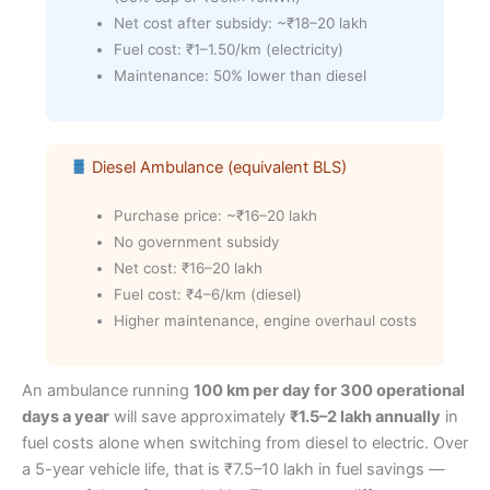
Net cost after subsidy: ~₹18–20 lakh
Fuel cost: ₹1–1.50/km (electricity)
Maintenance: 50% lower than diesel
Diesel Ambulance (equivalent BLS)
Purchase price: ~₹16–20 lakh
No government subsidy
Net cost: ₹16–20 lakh
Fuel cost: ₹4–6/km (diesel)
Higher maintenance, engine overhaul costs
An ambulance running
100 km per day for 300 operational
days a year
will save approximately
₹1.5–2 lakh annually
in
fuel costs alone when switching from diesel to electric. Over
a 5-year vehicle life, that is ₹7.5–10 lakh in fuel savings —