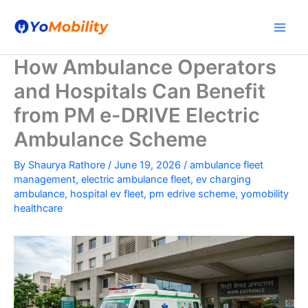
Skip
to
content
How Ambulance Operators
and Hospitals Can Benefit
from PM e-DRIVE Electric
Ambulance Scheme
By
Shaurya Rathore
/
June 19, 2026
/
ambulance fleet
management
,
electric ambulance fleet
,
ev charging
ambulance
,
hospital ev fleet
,
pm edrive scheme
,
yomobility
healthcare