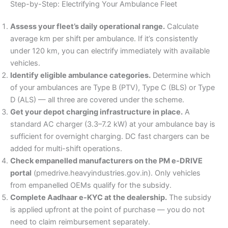
Step-by-Step: Electrifying Your Ambulance Fleet
Assess your fleet’s daily operational range.
Calculate
average km per shift per ambulance. If it’s consistently
under 120 km, you can electrify immediately with available
vehicles.
Identify eligible ambulance categories.
Determine which
of your ambulances are Type B (PTV), Type C (BLS) or Type
D (ALS) — all three are covered under the scheme.
Get your depot charging infrastructure in place.
A
standard AC charger (3.3–7.2 kW) at your ambulance bay is
sufficient for overnight charging. DC fast chargers can be
added for multi-shift operations.
Check empanelled manufacturers on the PM e-DRIVE
portal
(pmedrive.heavyindustries.gov.in). Only vehicles
from empanelled OEMs qualify for the subsidy.
Complete Aadhaar e-KYC at the dealership.
The subsidy
is applied upfront at the point of purchase — you do not
need to claim reimbursement separately.