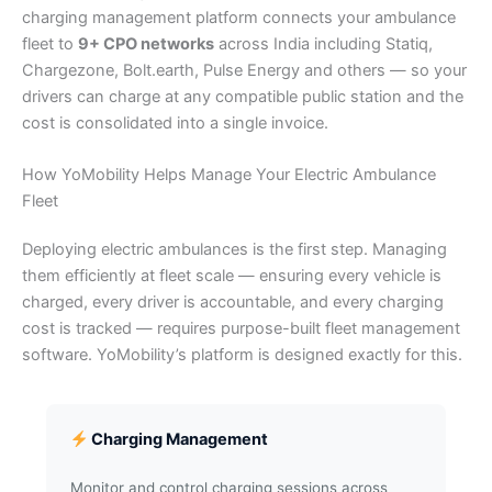
charging management platform connects your ambulance
fleet to
9+ CPO networks
across India including Statiq,
Chargezone, Bolt.earth, Pulse Energy and others — so your
drivers can charge at any compatible public station and the
cost is consolidated into a single invoice.
How YoMobility Helps Manage Your Electric Ambulance
Fleet
Deploying electric ambulances is the first step. Managing
them efficiently at fleet scale — ensuring every vehicle is
charged, every driver is accountable, and every charging
cost is tracked — requires purpose-built fleet management
software. YoMobility’s platform is designed exactly for this.
Charging Management
Monitor and control charging sessions across